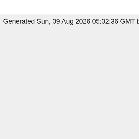
Generated Sun, 09 Aug 2026 05:02:36 GMT by