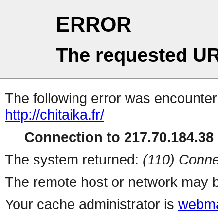
ERROR
The requested UR
The following error was encountere
http://chitaika.fr/
Connection to 217.70.184.38 
The system returned:
(110) Conne
The remote host or network may b
Your cache administrator is
webma